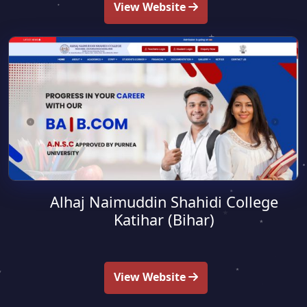
View Website
Alhaj Naimuddin Shahidi College
Katihar (Bihar)
View Website