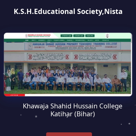
K.S.H.Educational Society,Nista
Khawaja Shahid Hussain College
Katihar (Bihar)