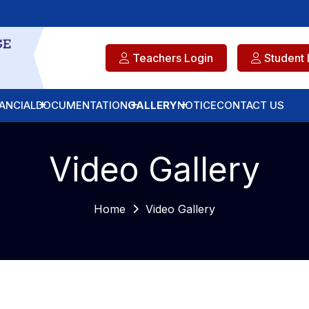
Teachers Login
Student 
ANCIAL
DOCUMENTATION
GALLERY
NOTICE
CONTACT US
Video Gallery
Home
Video Gallery