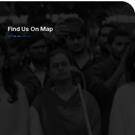
Find Us On Map