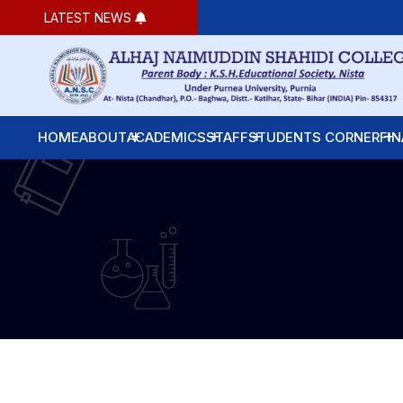
LATEST NEWS
HOME
ABOUT
ACADEMICS
STAFF
STUDENTS CORNER
FIN