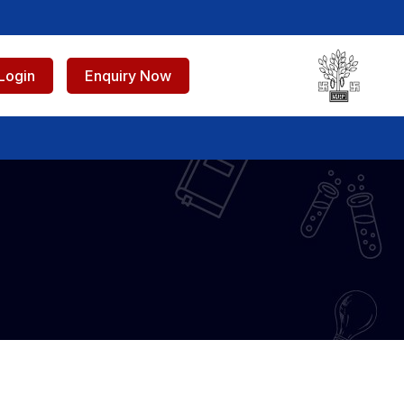
Login
Enquiry Now