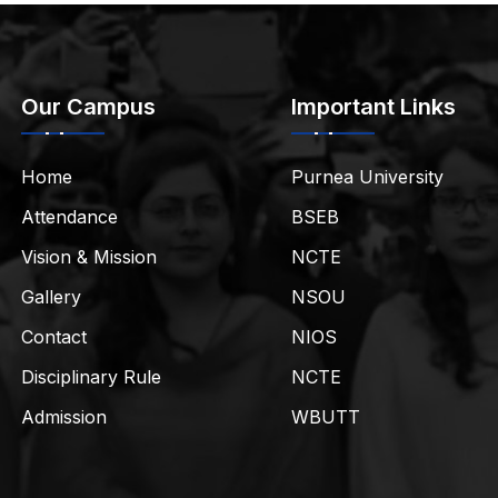
Our Campus
Important Links
Home
Purnea University
Attendance
BSEB
Vision & Mission
NCTE
Gallery
NSOU
Contact
NIOS
Disciplinary Rule
NCTE
Admission
WBUTT