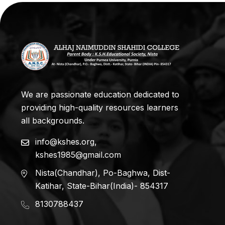
We are passionate education dedicated to
providing high-quality resources learners
all backgrounds.
info@kshes.org
,
kshes1985@gmail.com
Nista(Chandhar), Po-Baghwa, Dist-
Katihar, State-Bihar(India)- 854317
8130788437