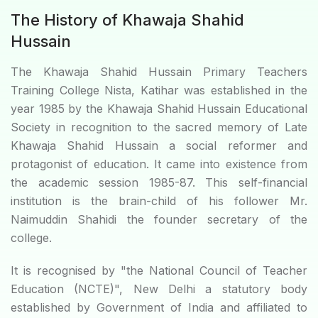
The History of Khawaja Shahid
Hussain
The Khawaja Shahid Hussain Primary Teachers
Training College Nista, Katihar was established in the
year 1985 by the Khawaja Shahid Hussain Educational
Society in recognition to the sacred memory of Late
Khawaja Shahid Hussain a social reformer and
protagonist of education. It came into existence from
the academic session 1985-87. This self-financial
institution is the brain-child of his follower Mr.
Naimuddin Shahidi the founder secretary of the
college.
It is recognised by "the National Council of Teacher
Education (NCTE)", New Delhi a statutory body
established by Government of India and affiliated to