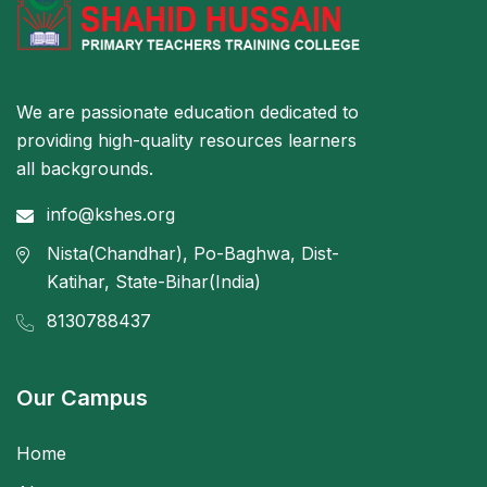
We are passionate education dedicated to
providing high-quality resources learners
all backgrounds.
info@kshes.org
Nista(Chandhar), Po-Baghwa, Dist-
Katihar, State-Bihar(India)
8130788437
Our Campus
Home