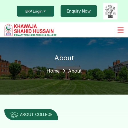
Enquiry Now
ERP Login
About
Home
About
ABOUT COLLEGE