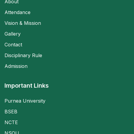
About
Attendance
Vision & Mission
Gallery
Contact
Disciplinary Rule
Admission
Important Links
Purnea University
BSEB
NCTE
NSOU