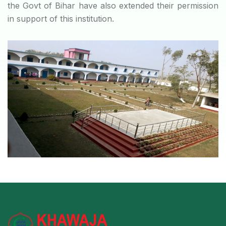
the Govt of Bihar have also extended their permission
in support of this institution.