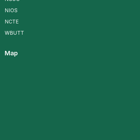
NIOS
NCTE
WBUTT
Map