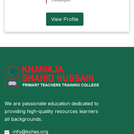
View Profile
We are passionate education dedicated to
providing high-quality resources learners
all backgrounds.
info@kshes.org