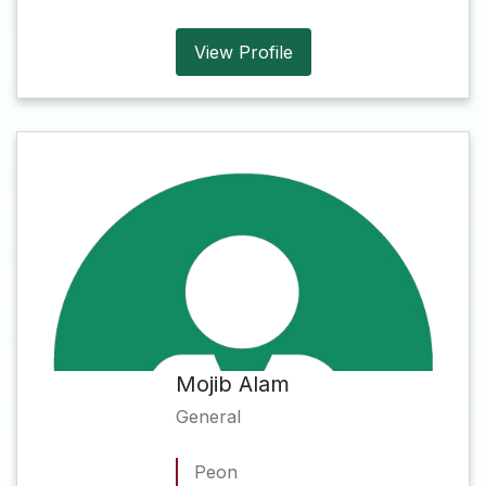
View Profile
Mojib Alam
General
Peon