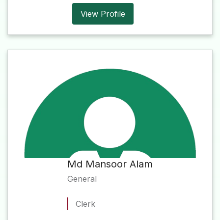
View Profile
Md Mansoor Alam
General
Clerk