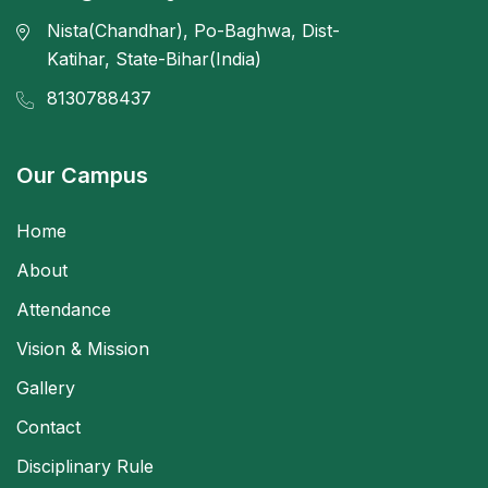
Nista(Chandhar), Po-Baghwa, Dist-
Katihar, State-Bihar(India)
8130788437
Our Campus
Home
About
Attendance
Vision & Mission
Gallery
Contact
Disciplinary Rule