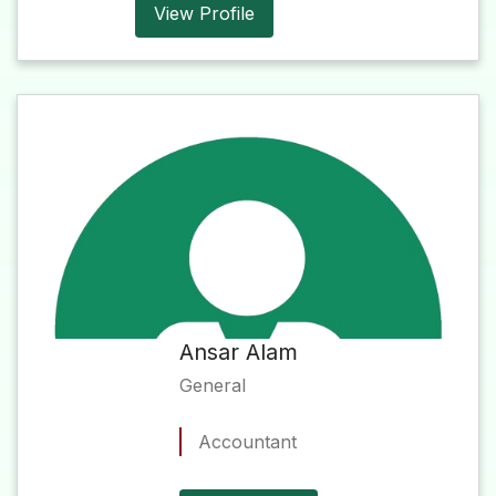
View Profile
Ansar Alam
General
Accountant