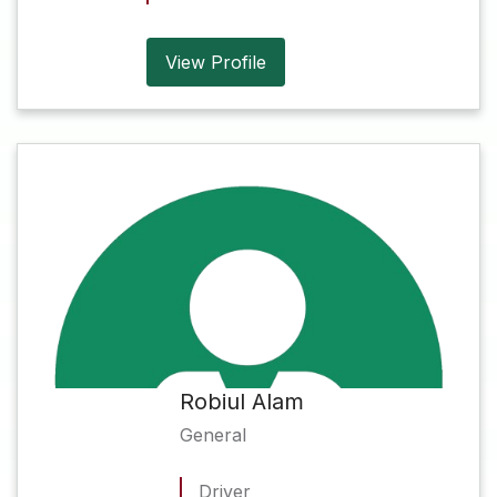
View Profile
Robiul Alam
General
Driver