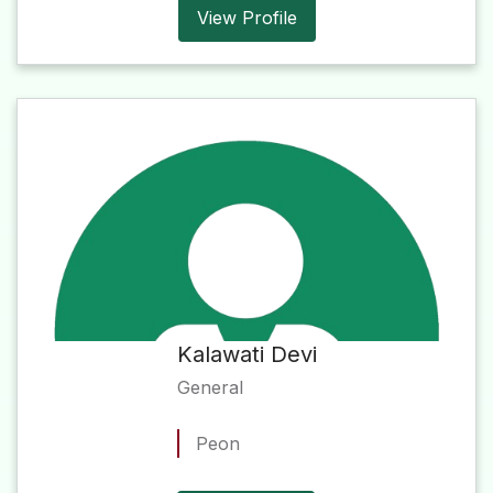
View Profile
Kalawati Devi
General
Peon