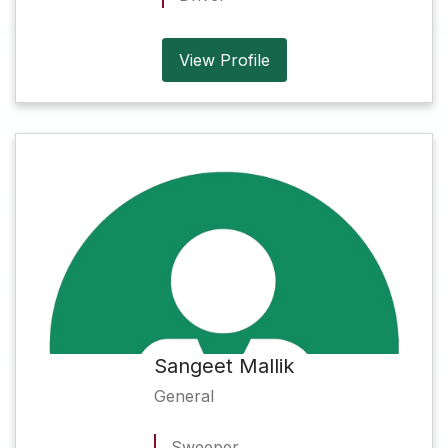
View Profile
Sangeet Mallik
General
Sweeper