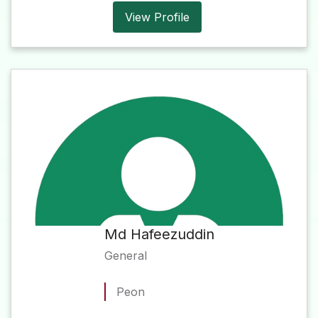
View Profile
Md Hafeezuddin
General
Peon