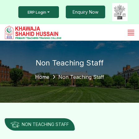
Enquiry Now
ERP Login
Non Teaching Staff
Home
Non Teaching Staff
NON TEACHING STAFF