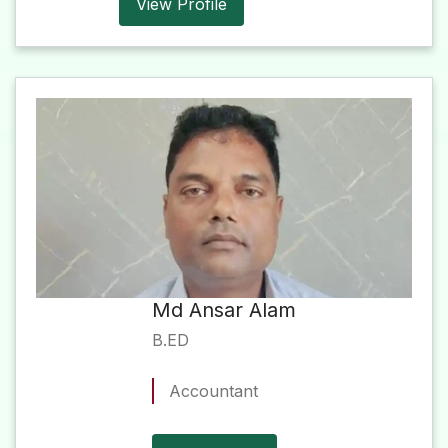
View Profile
Md Ansar Alam
B.ED
Accountant