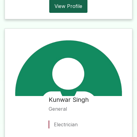
View Profile
Kunwar Singh
General
Electrician