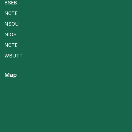
BSEB
NCTE
NSOU
NIOS
NCTE
WBUTT
Map