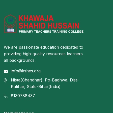
We are passionate education dedicated to
providing high-quality resources learners
all backgrounds.
info@kshes.org
Nista(Chandhar), Po-Baghwa, Dist-
Katihar, State-Bihar(India)
8130788437