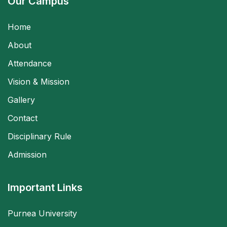
Our Campus
Home
About
Attendance
Vision & Mission
Gallery
Contact
Disciplinary Rule
Admission
Important Links
Purnea University