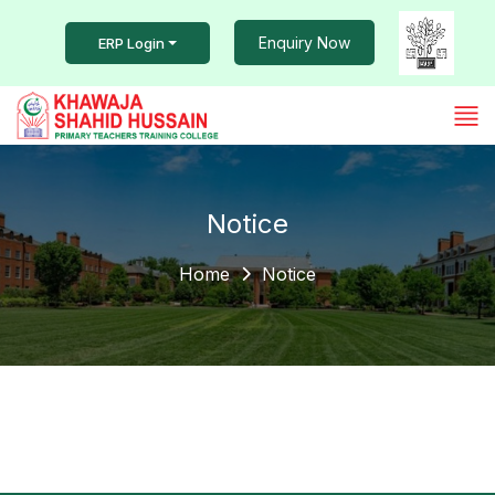
Enquiry Now
ERP Login
Notice
Home
Notice