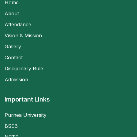
Home
About
Attendance
Vision & Mission
Gallery
Contact
Disciplinary Rule
Admission
Important Links
Purnea University
BSEB
NCTE