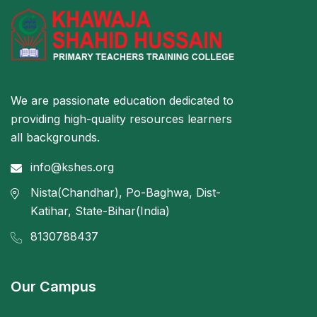
We are passionate education dedicated to
providing high-quality resources learners
all backgrounds.
info@kshes.org
Nista(Chandhar), Po-Baghwa, Dist-
Katihar, State-Bihar(India)
8130788437
Our Campus