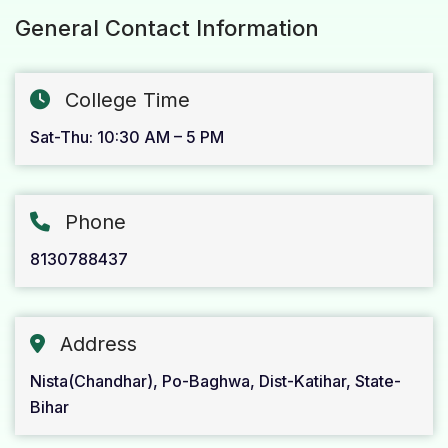
General Contact Information
College Time
Sat-Thu: 10:30 AM – 5 PM
Phone
8130788437
Address
Nista(Chandhar), Po-Baghwa, Dist-Katihar, State-
Bihar