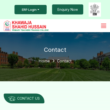
Enquiry Now
ERP Login
Contact
Home
Contact
CONTACT US