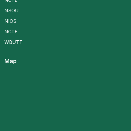
NSOU
NIOS
NCTE
WBUTT
Map