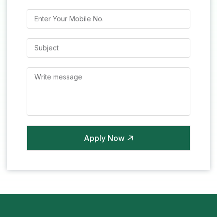
Apply Now