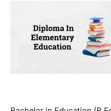
Bachelor in Education (B.E