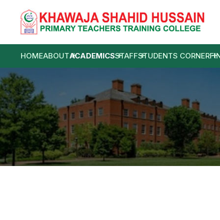
HOME
ABOUT
ACADEMICS
STAFF
STUDENTS CORNER
FI