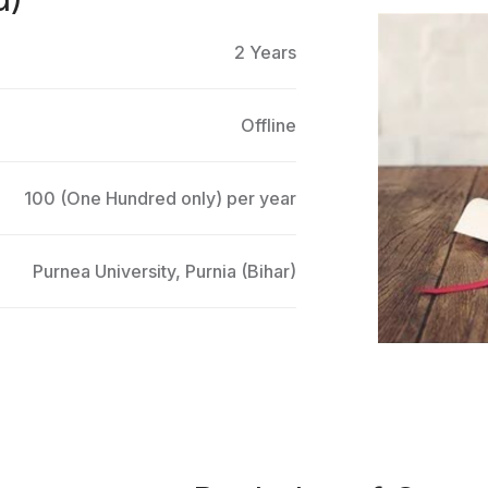
2 Years
Offline
100 (One Hundred only) per year
Purnea University, Purnia (Bihar)