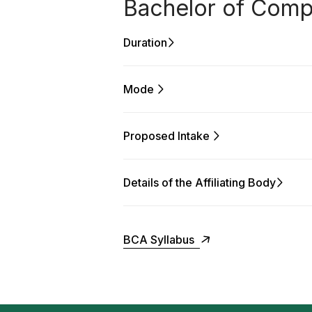
Bachelor of Compu
Duration
Mode
Proposed Intake
Details of the Affiliating Body
BCA Syllabus