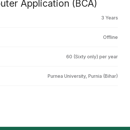
ter Application (BCA)
3 Years
Offline
60 (Sixty only) per year
Purnea University, Purnia (Bihar)