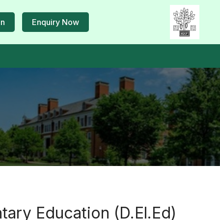
in
Enquiry Now
tary Education (D.El.Ed)