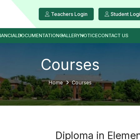
Teachers Login
Student Log
NANCIAL
DOCUMENTATION
GALLERY
NOTICE
CONTACT US
Courses
Home
Courses
Diploma in Elemen