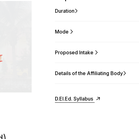
Duration
Mode
Proposed Intake
Details of the Affiliating Body
D.El.Ed. Syllabus
d)