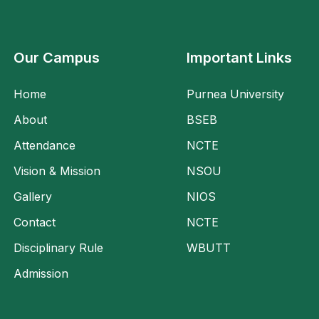
Our Campus
Important Links
Home
Purnea University
About
BSEB
Attendance
NCTE
Vision & Mission
NSOU
Gallery
NIOS
Contact
NCTE
Disciplinary Rule
WBUTT
Admission