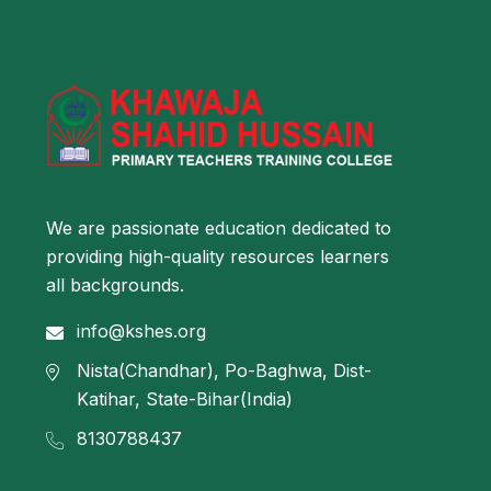
We are passionate education dedicated to
providing high-quality resources learners
all backgrounds.
info@kshes.org
Nista(Chandhar), Po-Baghwa, Dist-
Katihar, State-Bihar(India)
8130788437