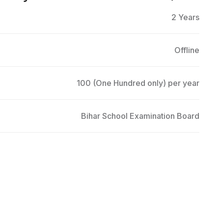
2 Years
Offline
100 (One Hundred only) per year
Bihar School Examination Board