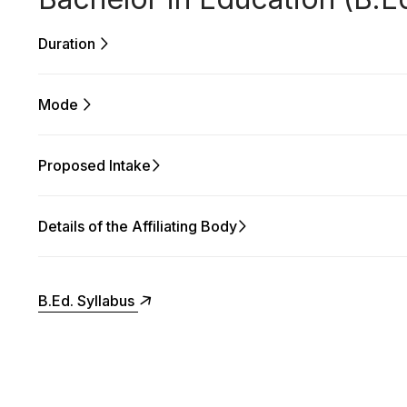
Duration
Mode
Proposed Intake
Details of the Affiliating Body
B.Ed. Syllabus